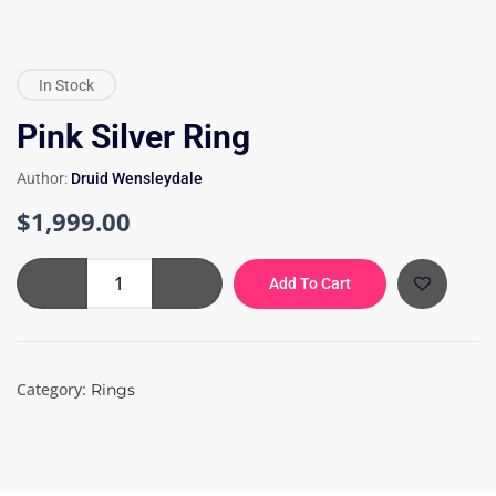
In Stock
Pink Silver Ring
Author:
Druid Wensleydale
$
1,999.00
Pink
Add To Cart
Silver
Ring
quantity
Category:
Rings