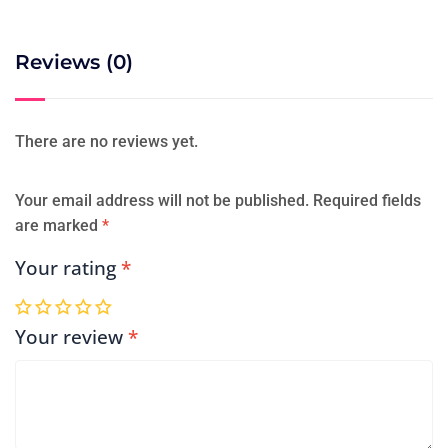
Reviews (0)
There are no reviews yet.
Your email address will not be published.
Required fields
are marked
*
Your rating
*
Your review
*