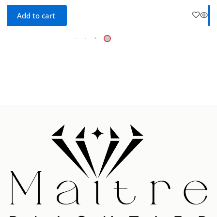
Add to cart