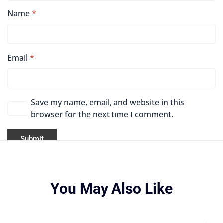
Name
*
Email
*
Save my name, email, and website in this
browser for the next time I comment.
You May Also Like
Origina
Curren
price
price