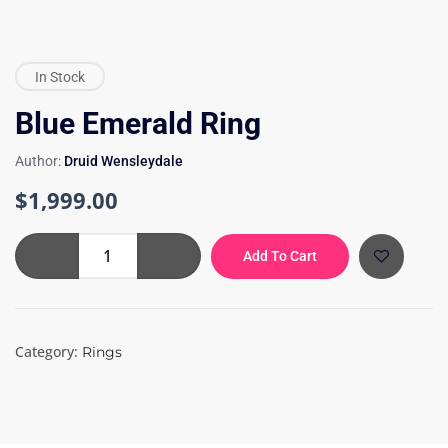
In Stock
Blue Emerald Ring
Author:
Druid Wensleydale
$
1,999.00
Blue
Add To Cart
Emerald
Ring
quantity
Category:
Rings