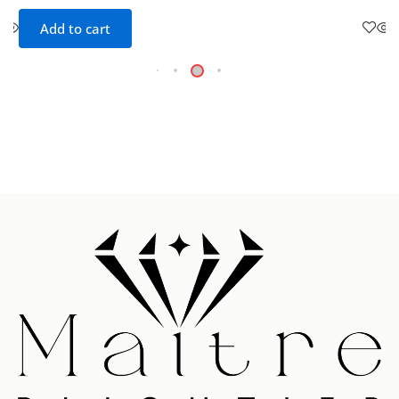
Add to cart