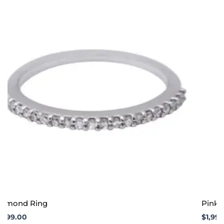
iamond Ring
Pink S
1,999.00
$
1,99