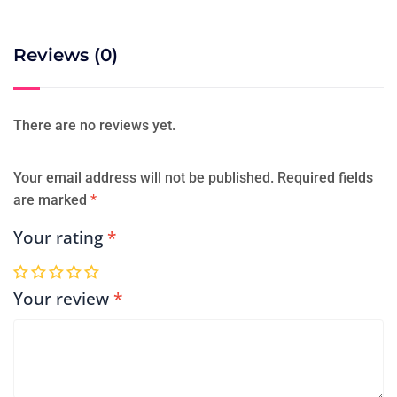
Reviews (0)
There are no reviews yet.
Your email address will not be published.
Required fields
are marked
*
Your rating
*
Your review
*