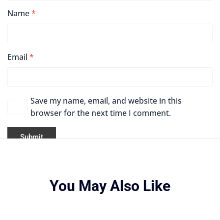
Name
*
Email
*
Save my name, email, and website in this
browser for the next time I comment.
You May Also Like