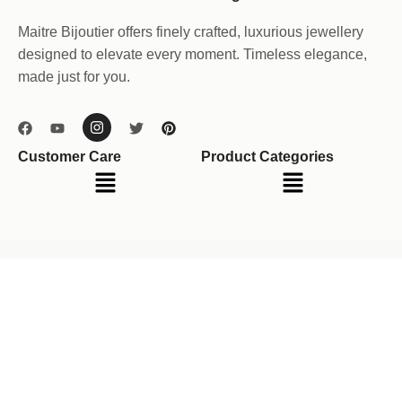
Maitre Bijoutier offers finely crafted, luxurious jewellery
designed to elevate every moment. Timeless elegance,
made just for you.
Customer Care
Product Categories
Menu
Menu
Your cart
(items: 0)
Product
Details
Total