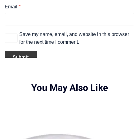
Email
*
Save my name, email, and website in this browser
for the next time I comment.
You May Also Like