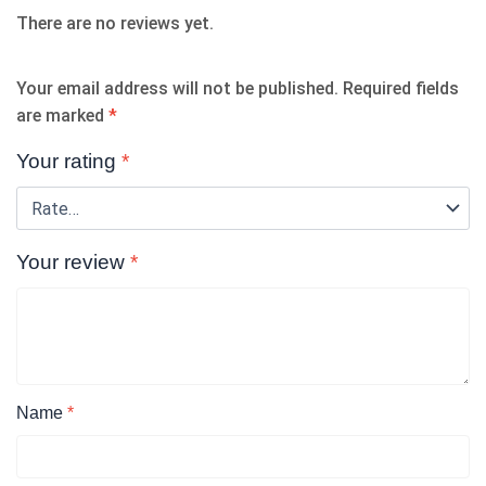
There are no reviews yet.
Your email address will not be published.
Required fields
are marked
*
Your rating
*
Your review
*
Name
*