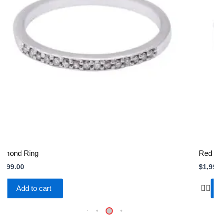
iamond Ring
Red Si
,999.00
$
1,999
Add to cart