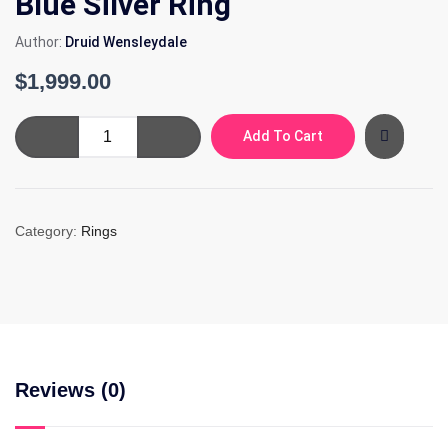
Blue Silver Ring
Author:
Druid Wensleydale
$
1,999.00
Blue
Add To Cart
Silver
Ring
quantity
Category:
Rings
Reviews (0)