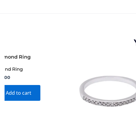
mond Ring
99.00
Add to cart