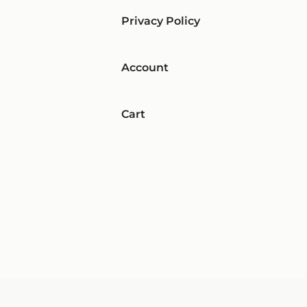
Privacy Policy
Account
Cart