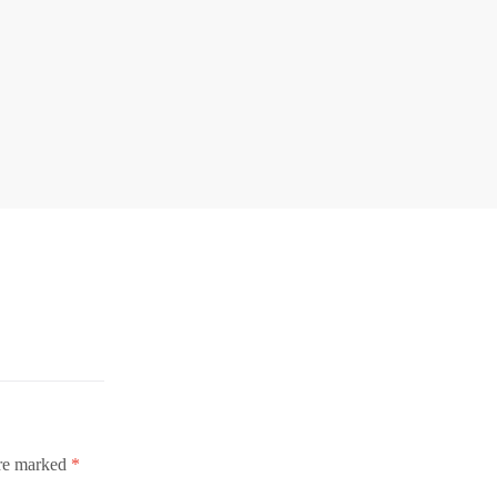
are marked
*