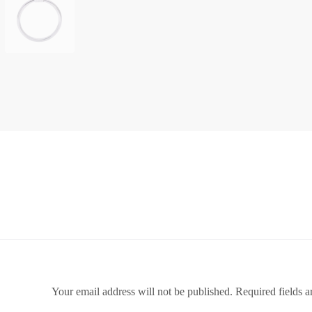
Your email address will not be published.
Required fields 