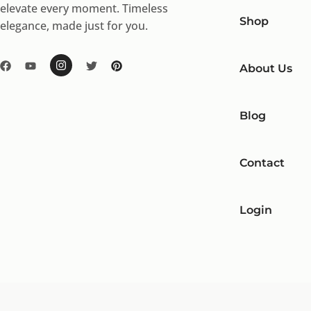
elevate every moment. Timeless
Shop
elegance, made just for you.
About Us
Blog
Contact
Login