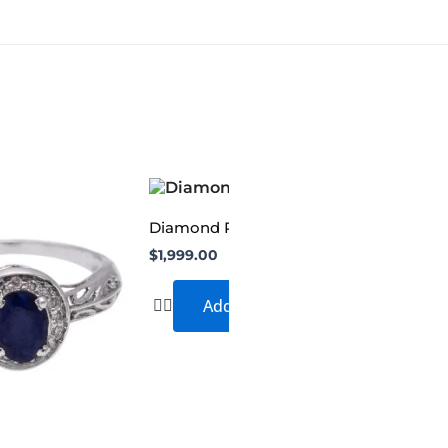
Diamond Ring
$
1,999.00
Add to cart