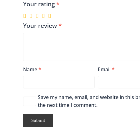
Your rating
*
Your review
*
Name
*
Email
*
Save my name, email, and website in this b
the next time I comment.