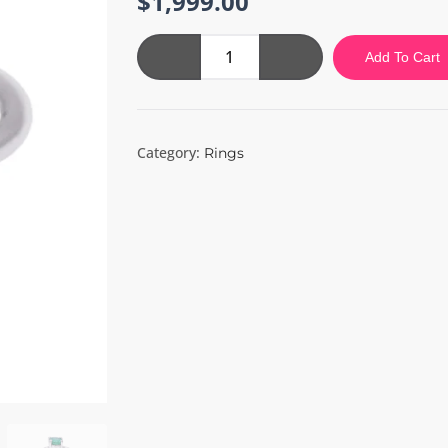
$
1,999.00
Green
Add To Cart
Silver
Ring
quantity
Category:
Rings