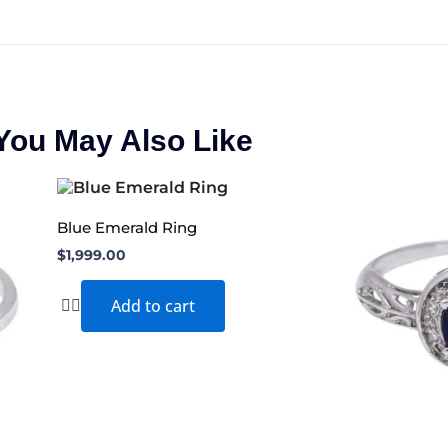
You May Also Like
Blue Emerald Ring
$
1,999.00
Add to cart