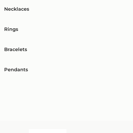
Necklaces
Rings
Bracelets
Pendants