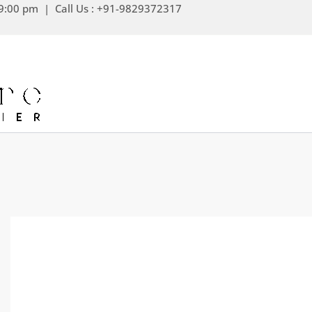
Skip
9:00 pm | Call Us : +91-9829372317
to
content