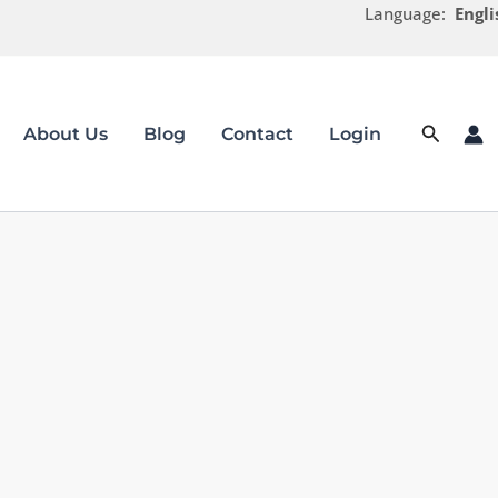
Language:
Engli
Search
About Us
Blog
Contact
Login