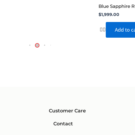
Blue Sapphire R
$
1,999.00
Add to c
Customer Care
Contact