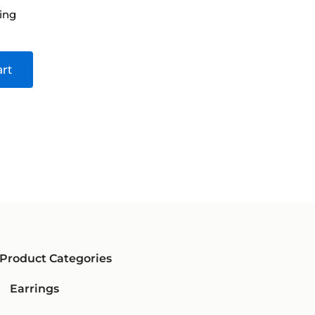
ing
Dia
$
1,
art
Product Categories
Earrings