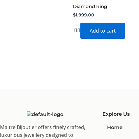
Diamond Ring
$
1,999.00
Add to cart
Explore Us
Maitre Bijoutier offers finely crafted,
Home
luxurious jewellery designed to