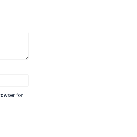
rowser for