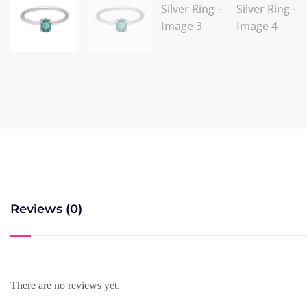
Reviews (0)
There are no reviews yet.