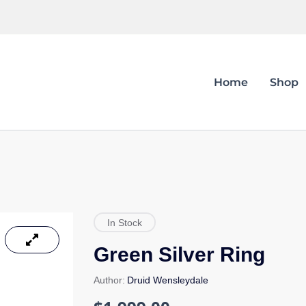
Home
Shop
In Stock
Green Silver Ring
Author:
Druid Wensleydale