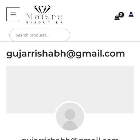
Skip
to
content
Search
gujarrishabh@gmail.com