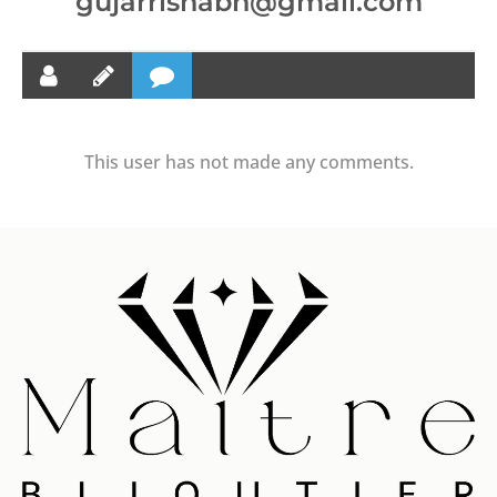
gujarrishabh@gmail.com
This user has not made any comments.