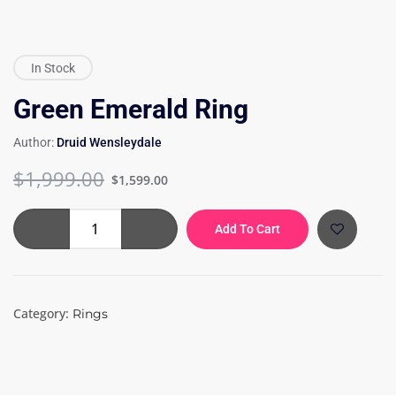
In Stock
Green Emerald Ring
Author:
Druid Wensleydale
Original
Current
$
1,999.00
$
1,599.00
price
price
was:
is:
Green
Add To Cart
$1,999.00.
$1,599.00.
Emerald
Ring
quantity
Category:
Rings