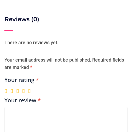
Reviews (0)
There are no reviews yet.
Your email address will not be published.
Required fields
are marked
*
Your rating
*
Your review
*