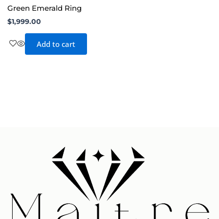
Green Emerald Ring
$
1,999.00
Add to cart