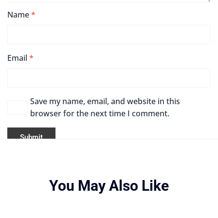
Name
*
Email
*
Save my name, email, and website in this
browser for the next time I comment.
You May Also Like