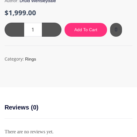
Author:
Druid Wensleydale
$
1,999.00
Black
Add To Cart
Silver
Ring
quantity
Category:
Rings
Reviews (0)
There are no reviews yet.