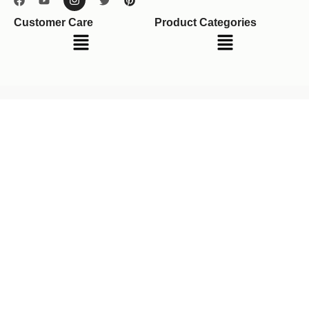
Customer Care
Product Categories
Menu
Menu
Your cart
(items: 0)
Product
Details
Total
Subtotal
$0.00
Shipping, taxes, and discounts calculated at checkout.
View my cart
Go to checkout