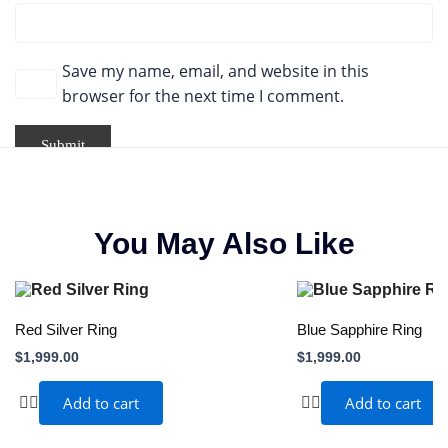
Save my name, email, and website in this
browser for the next time I comment.
You May Also Like
Red Silver Ring
Blue Sapphire Ring
$
1,999.00
$
1,999.00
Add to cart
Add to cart