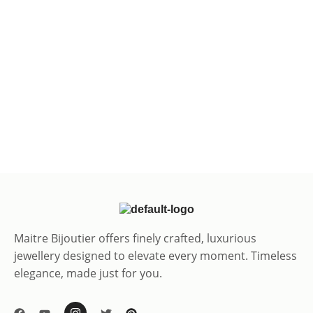
Maitre Bijoutier offers finely crafted, luxurious
jewellery designed to elevate every moment. Timeless
elegance, made just for you.