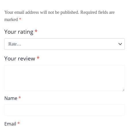
Your email address will not be published.
Required fields are
marked
*
Your rating
*
Your review
*
Name
*
Email
*