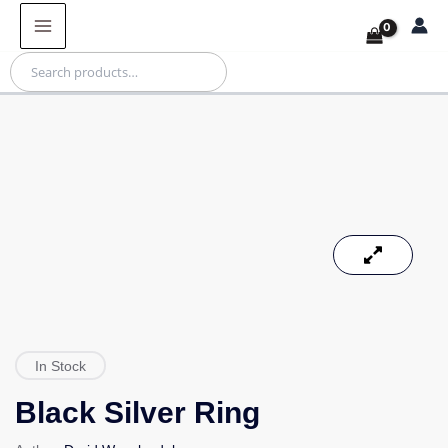
Skip
Products
to
in
content
cart
Search
In Stock
Black Silver Ring