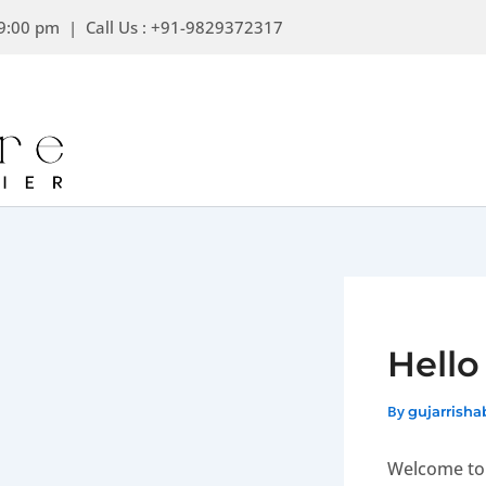
Skip
9:00 pm | Call Us : +91-9829372317
to
content
Hello
By
gujarrish
Welcome to W