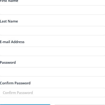
First Name
Last Name
E-mail Address
Password
Confirm Password