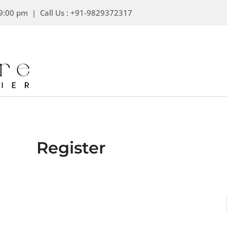
Skip
9:00 pm | Call Us : +91-9829372317
to
content
Register