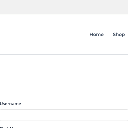
Home
Shop
Username