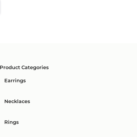
Product Categories
Earrings
Necklaces
Rings