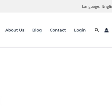
Language:
Engli
Search
About Us
Blog
Contact
Login