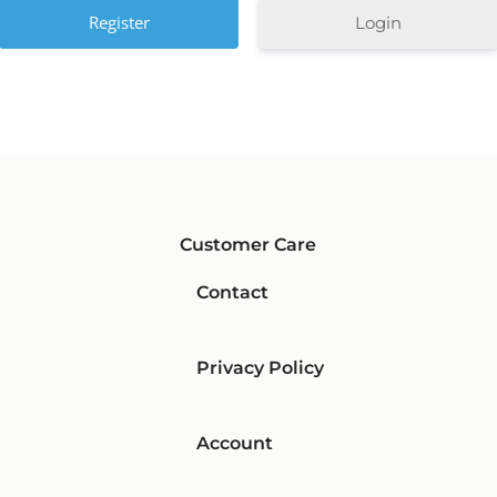
Login
Customer Care
Contact
Privacy Policy
Account