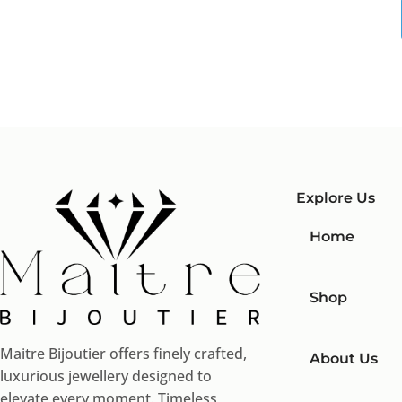
Explore Us
Home
Shop
Maitre Bijoutier offers finely crafted,
About Us
luxurious jewellery designed to
elevate every moment. Timeless